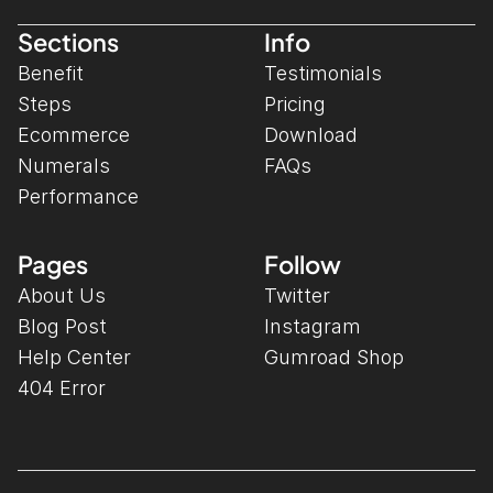
Sections
Info
Benefit
Testimonials
Steps
Pricing
Ecommerce
Download
Numerals
FAQs
Performance
Pages
Follow
About Us
Twitter
Blog Post
Instagram
Help Center
Gumroad Shop
404 Error