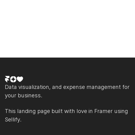
What is your refund policy?
See other Questions
Data visualization, and expense management for 
your business.
This landing page built with love in 
Framer
 using 
Sellify.