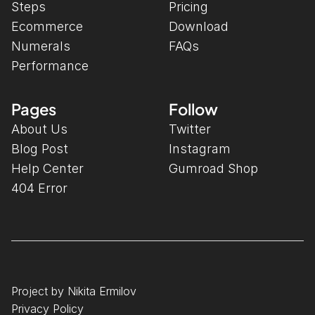
Steps
Pricing
Ecommerce
Download
Numerals
FAQs
Performance
Pages
Follow
About Us
Twitter
Blog Post
Instagram
Help Center
Gumroad Shop
404 Error
Project by Nikita Ermilov
Privacy Policy