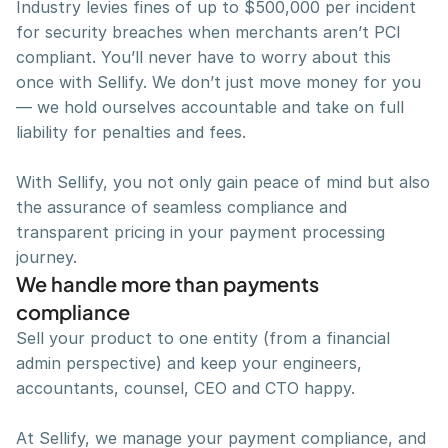
Industry levies fines of up to $500,000 per incident 
for security breaches when merchants aren’t PCI 
compliant. You’ll never have to worry about this 
once with Sellify. We don’t just move money for you 
— we hold ourselves accountable and take on full 
liability for penalties and fees.
With Sellify, you not only gain peace of mind but also 
the assurance of seamless compliance and 
transparent pricing in your payment processing 
journey.
We handle more than payments 
compliance
Sell your product to one entity (from a financial 
admin perspective) and keep your engineers, 
accountants, counsel, CEO and CTO happy.
At Sellify, we manage your payment compliance, and 