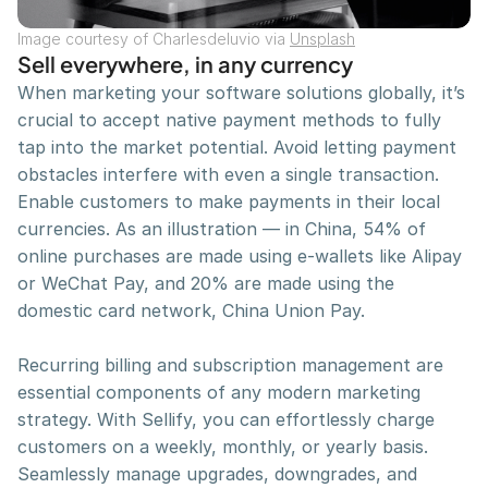
Jump right in — get an overview of the basics and 
Image courtesy of Charlesdeluvio via 
Unsplash
get started on building.
Sell everywhere, in any currency
Watch all video
When marketing your software solutions globally, it’s 
crucial to accept native payment methods to fully 
tap into the market potential. Avoid letting payment 
Phosphor Icons
obstacles interfere with even a single transaction. 
Phosphor is a flexible icon family for interfaces, 
Enable customers to make payments in their local 
diagrams, presentations — whatever, really.
currencies. As an illustration — in China, 54% of 
Visit website
online purchases are made using e-wallets like Alipay 
or WeChat Pay, and 20% are made using the 
domestic card network, China Union Pay.
Download Now!
Ready to optimize the performance of your 
Recurring billing and subscription management are 
business? Get Sellify now!
essential components of any modern marketing 
Download App
strategy. With Sellify, you can effortlessly charge 
customers on a weekly, monthly, or yearly basis. 
Seamlessly manage upgrades, downgrades, and 