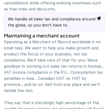
cancellations while offering enticing incentives such 
Twitter
Project by Nikita Ermilov
Instagram
Privacy Policy
as free trials and discounts.
Gumroad Shop
Terms & Conditions
We handle all sales tax and compliance around 
the globe, so you don’t have to.
Maintaining a merchant account
Operating as a Merchant of Record worldwide is no 
small task. We want to help you make growth and 
product the focus of your business, not tax 
compliance. We'll take care of that for you. Wave 
goodbye to working out sales tax returns in Kansas... 
VAT invoice compliance in the EU... Consumption tax 
penalties in Asia... Canadian GST vs. HST by 
province... and so on. Sell from one place and we'll 
handle the rest.
They say that a shockingly high percentage of the 
world’s financial systems are managed through Excel 