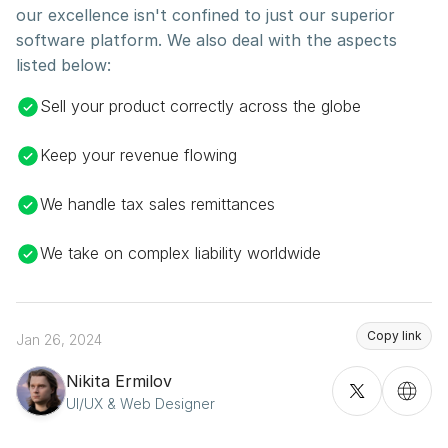
our excellence isn't confined to just our superior 
software platform. We also deal with the aspects 
listed below:
Sell your product correctly across the globe
Keep your revenue flowing
We handle tax sales remittances
We take on complex liability worldwide
Copy link
Jan 26, 2024
Nikita Ermilov
UI/UX & Web Designer