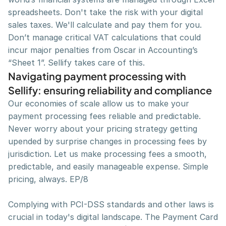
spreadsheets. Don't take the risk with your digital 
sales taxes. We'll calculate and pay them for you. 
Don’t manage critical VAT calculations that could 
incur major penalties from Oscar in Accounting’s 
“Sheet 1”. Sellify takes care of this.
Navigating payment processing with 
Sellify: ensuring reliability and compliance
Our economies of scale allow us to make your 
payment processing fees reliable and predictable. 
Never worry about your pricing strategy getting 
upended by surprise changes in processing fees by 
jurisdiction. Let us make processing fees a smooth, 
predictable, and easily manageable expense. Simple 
pricing, always. EP/8
Complying with PCI-DSS standards and other laws is 
crucial in today's digital landscape. The Payment Card 