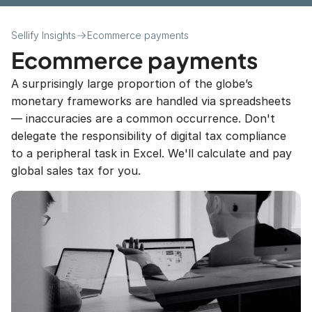
Download
Sellify Insights
Ecommerce payments
FAQs
Ecommerce payments
A surprisingly large proportion of the globe’s 
monetary frameworks are handled via spreadsheets 
Pages
— inaccuracies are a common occurrence. Don't 
delegate the responsibility of digital tax compliance 
About Us
to a peripheral task in Excel. We'll calculate and pay 
global sales tax for you.
Blog Post
Help Center
404 Error
How to get started