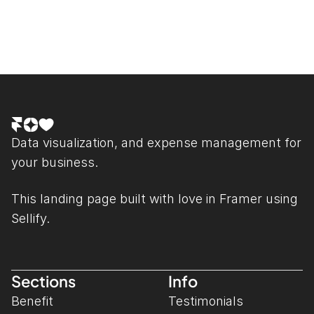
Data visualization, and expense management for 
your business.
This landing page built with love in 
Framer
 using 
Sellify.
Sections
Info
Benefit
Testimonials